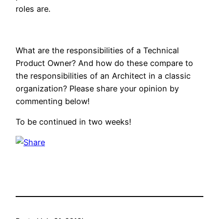
roles are.
What are the responsibilities of a Technical
Product Owner? And how do these compare to
the responsibilities of an Architect in a classic
organization? Please share your opinion by
commenting below!
To be continued in two weeks!