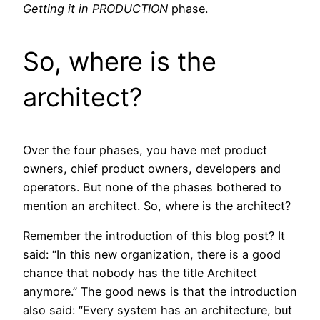
Getting it in PRODUCTION
phase.
So, where is the
architect?
Over the four phases, you have met product
owners, chief product owners, developers and
operators. But none of the phases bothered to
mention an architect. So, where is the architect?
Remember the introduction of this blog post? It
said: “In this new organization, there is a good
chance that nobody has the title Architect
anymore.” The good news is that the introduction
also said: “Every system has an architecture, but