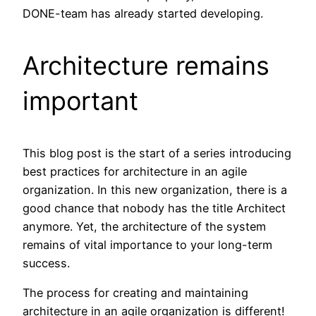
DONE-team has already started developing.
Architecture remains
important
This blog post is the start of a series introducing
best practices for architecture in an agile
organization. In this new organization, there is a
good chance that nobody has the title Architect
anymore. Yet, the architecture of the system
remains of vital importance to your long-term
success.
The process for creating and maintaining
architecture in an agile organization is different!