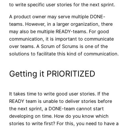
to write specific user stories for the next sprint.
A product owner may serve multiple DONE-
teams. However, in a larger organization, there
may also be multiple READY-teams. For good
communication, it is important to communicate
over teams. A Scrum of Scrums is one of the
solutions to facilitate this kind of communication.
Getting it PRIORITIZED
It takes time to write good user stories. If the
READY team is unable to deliver stories before
the next sprint, a DONE-team cannot start
developing on time. How do you know which
stories to write first? For this, you need to have a