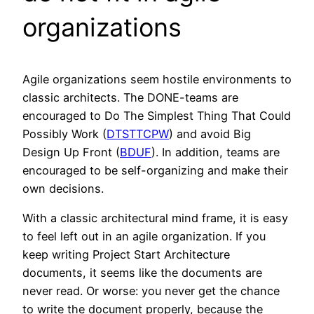
organizations
Agile organizations seem hostile environments to
classic architects. The DONE-teams are
encouraged to Do The Simplest Thing That Could
Possibly Work (
DTSTTCPW
) and avoid Big
Design Up Front (
BDUF
). In addition, teams are
encouraged to be self-organizing and make their
own decisions.
With a classic architectural mind frame, it is easy
to feel left out in an agile organization. If you
keep writing Project Start Architecture
documents, it seems like the documents are
never read. Or worse: you never get the chance
to write the document properly, because the