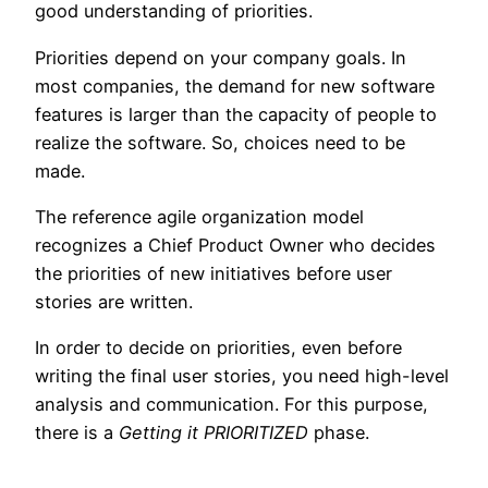
good understanding of priorities.
Priorities depend on your company goals. In
most companies, the demand for new software
features is larger than the capacity of people to
realize the software. So, choices need to be
made.
The reference agile organization model
recognizes a Chief Product Owner who decides
the priorities of new initiatives before user
stories are written.
In order to decide on priorities, even before
writing the final user stories, you need high-level
analysis and communication. For this purpose,
there is a
Getting it PRIORITIZED
phase.