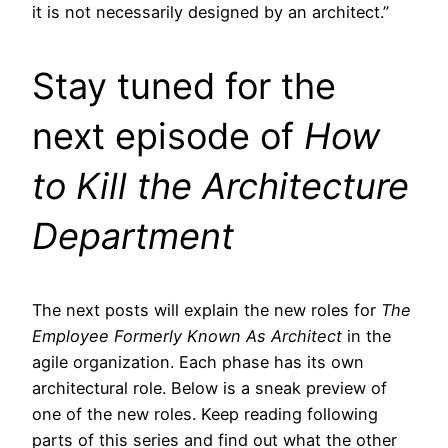
it is not necessarily designed by an architect.”
Stay tuned for the
next episode of
How
to Kill the Architecture
Department
The next posts will explain the new roles for
The
Employee Formerly Known As Architect
in the
agile organization. Each phase has its own
architectural role. Below is a sneak preview of
one of the new roles. Keep reading following
parts of this series and find out what the other