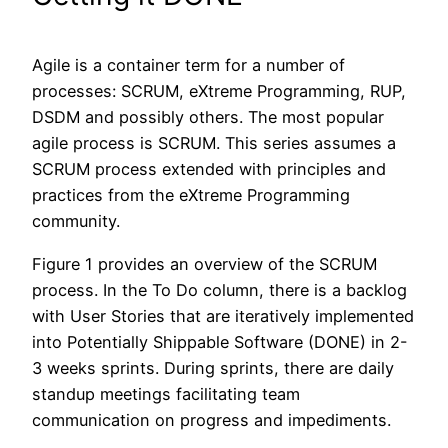
Agile is a container term for a number of
processes: SCRUM, eXtreme Programming, RUP,
DSDM and possibly others. The most popular
agile process is SCRUM. This series assumes a
SCRUM process extended with principles and
practices from the eXtreme Programming
community.
Figure 1 provides an overview of the SCRUM
process. In the To Do column, there is a backlog
with User Stories that are iteratively implemented
into Potentially Shippable Software (DONE) in 2-
3 weeks sprints. During sprints, there are daily
standup meetings facilitating team
communication on progress and impediments.