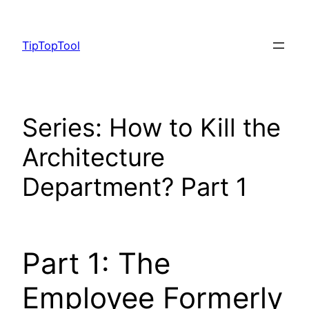
Skip
to
TipTopTool
content
Series: How to Kill the
Architecture
Department? Part 1
Part 1: The
Employee Formerly