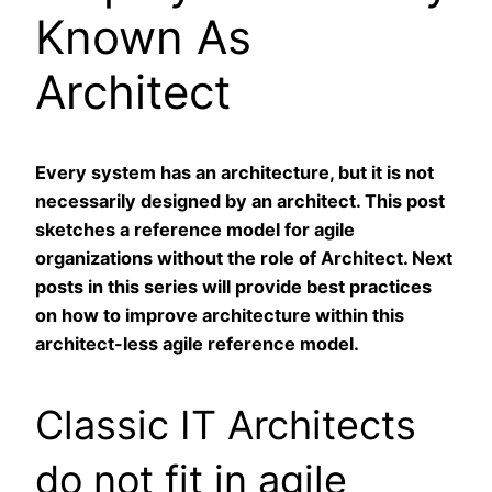
Known As
Architect
Every system has an architecture, but it is not
necessarily designed by an architect. This post
sketches a reference model for agile
organizations without the role of Architect. Next
posts in this series will provide best practices
on how to improve architecture within this
architect-less agile reference model.
Classic IT Architects
do not fit in agile