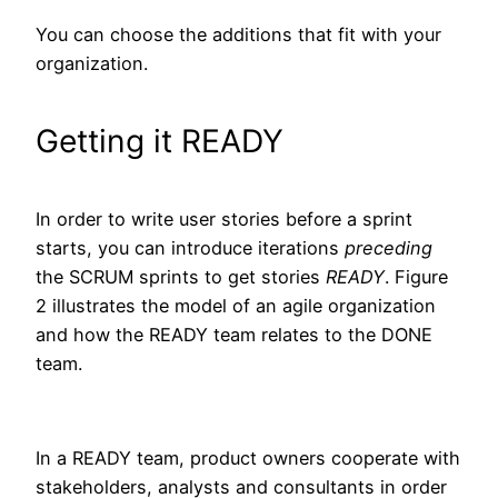
You can choose the additions that fit with your
organization.
Getting it READY
In order to write user stories before a sprint
starts, you can introduce iterations
preceding
the SCRUM sprints to get stories
READY
. Figure
2 illustrates the model of an agile organization
and how the READY team relates to the DONE
team.
In a READY team, product owners cooperate with
stakeholders, analysts and consultants in order