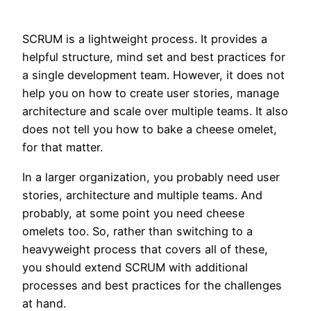
SCRUM is a lightweight process. It provides a
helpful structure, mind set and best practices for
a single development team. However, it does not
help you on how to create user stories, manage
architecture and scale over multiple teams. It also
does not tell you how to bake a cheese omelet,
for that matter.
In a larger organization, you probably need user
stories, architecture and multiple teams. And
probably, at some point you need cheese
omelets too. So, rather than switching to a
heavyweight process that covers all of these,
you should extend SCRUM with additional
processes and best practices for the challenges
at hand.