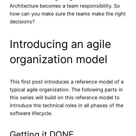
Architecture becomes a team responsibility. So
how can you make sure the teams make the right
decisions?
Introducing an agile
organization model
This first post introduces a reference model of a
typical agile organization. The following parts in
this series will build on this reference model to
introduce the technical roles in all phases of the
software lifecycle.
Getting it DONE