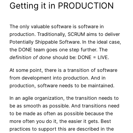
Getting it in PRODUCTION
The only valuable software is software in
production. Traditionally, SCRUM aims to deliver
Potentially Shippable Software. In the ideal case,
the DONE team goes one step further. The
definition of done
should be: DONE = LIVE.
At some point, there is a transition of software
from development into production. And in
production, software needs to be maintained.
In an agile organization, the transition needs to
be as smooth as possible. And transitions need
to be made as often as possible because the
more often you do it, the easier it gets. Best
practices to support this are described in the