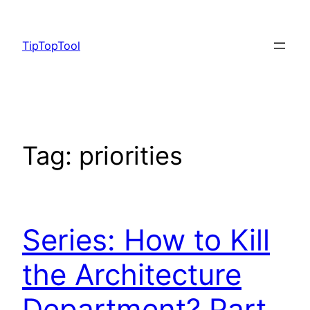
Skip
to
TipTopTool
content
Tag:
priorities
Series: How to Kill
the Architecture
Department? Part