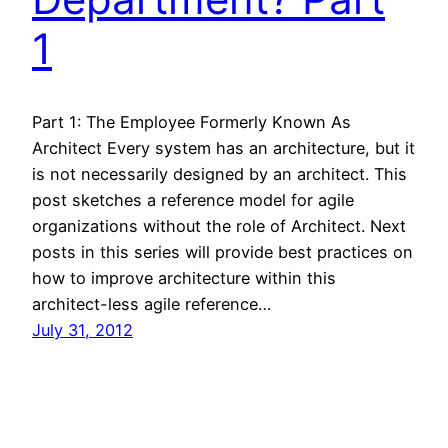
1
Part 1: The Employee Formerly Known As
Architect Every system has an architecture, but it
is not necessarily designed by an architect. This
post sketches a reference model for agile
organizations without the role of Architect. Next
posts in this series will provide best practices on
how to improve architecture within this
architect-less agile reference…
July 31, 2012