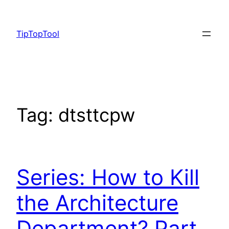
Skip
to
TipTopTool
content
Tag:
dtsttcpw
Series: How to Kill
the Architecture
Department? Part