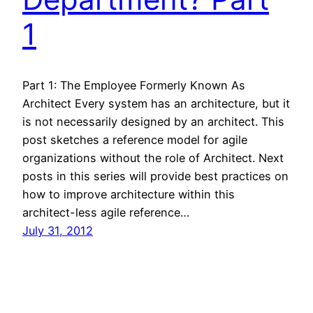
1
Part 1: The Employee Formerly Known As
Architect Every system has an architecture, but it
is not necessarily designed by an architect. This
post sketches a reference model for agile
organizations without the role of Architect. Next
posts in this series will provide best practices on
how to improve architecture within this
architect-less agile reference…
July 31, 2012