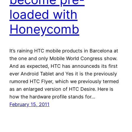
loaded with
Honeycomb
It’s raining HTC mobile products in Barcelona at
the one and only Mobile World Congress show.
And as expected, HTC has announceds its first
ever Android Tablet and Yes it is the previously
rumored HTC Flyer, which we previously termed
as an enlarged version of HTC Desire. Here is
how the hardware profile stands for…
February 15, 2011