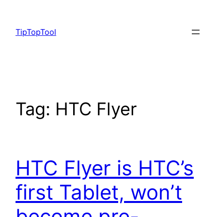
Skip
to
TipTopTool
content
Tag:
HTC Flyer
HTC Flyer is HTC’s
first Tablet, won’t
become pre-