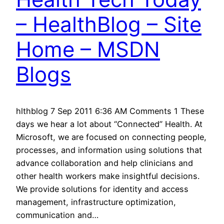
– HealthBlog – Site
Home – MSDN
Blogs
hlthblog 7 Sep 2011 6:36 AM Comments 1 These
days we hear a lot about “Connected” Health. At
Microsoft, we are focused on connecting people,
processes, and information using solutions that
advance collaboration and help clinicians and
other health workers make insightful decisions.
We provide solutions for identity and access
management, infrastructure optimization,
communication and…