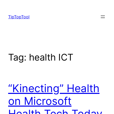
Skip
to
TipTopTool
content
Tag:
health ICT
“Kinecting” Health
on Microsoft
Health Tech Today