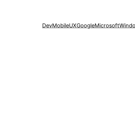
Dev
Mobile
UX
Google
Microsoft
Wind