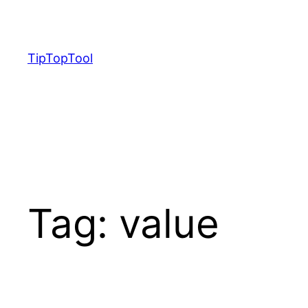
Skip
to
content
TipTopTool
Tag:
value