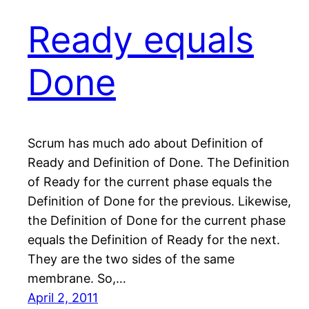
Ready equals
Done
Scrum has much ado about Definition of
Ready and Definition of Done. The Definition
of Ready for the current phase equals the
Definition of Done for the previous. Likewise,
the Definition of Done for the current phase
equals the Definition of Ready for the next.
They are the two sides of the same
membrane. So,…
April 2, 2011