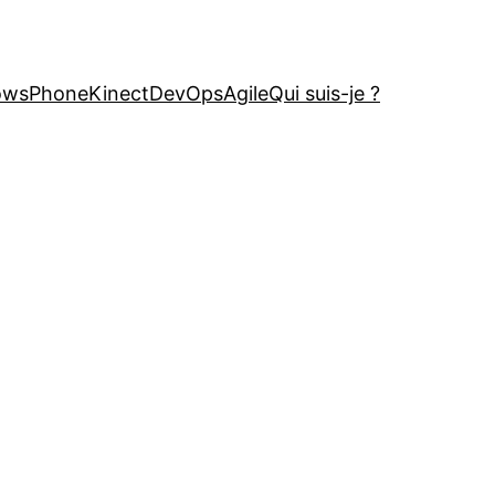
owsPhone
Kinect
DevOps
Agile
Qui suis-je ?