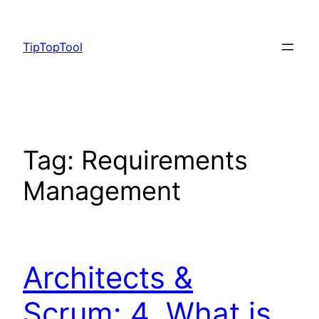
Skip
to
TipTopTool
content
Tag:
Requirements
Management
Architects &
Scrum: 4. What is