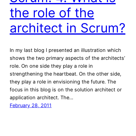
the role of the
architect in Scrum?
In my last blog I presented an illustration which
shows the two primary aspects of the architects’
role. On one side they play a role in
strengthening the heartbeat. On the other side,
they play a role in envisioning the future. The
focus in this blog is on the solution architect or
application architect. The…
February 28, 2011