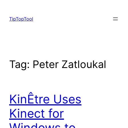
Skip
to
TipTopTool
content
Tag:
Peter Zatloukal
KinÊtre Uses
Kinect for
Windows to