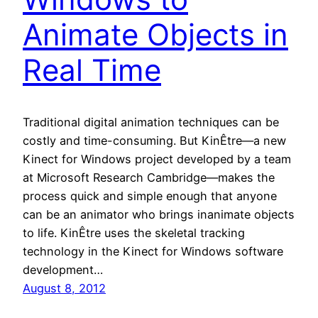
Animate Objects in
Real Time
Traditional digital animation techniques can be
costly and time-consuming. But KinÊtre—a new
Kinect for Windows project developed by a team
at Microsoft Research Cambridge—makes the
process quick and simple enough that anyone
can be an animator who brings inanimate objects
to life. KinÊtre uses the skeletal tracking
technology in the Kinect for Windows software
development…
August 8, 2012