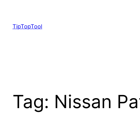
Skip
to
content
TipTopTool
Tag:
Nissan Pa