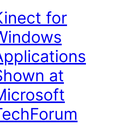
Kinect for
Windows
Applications
Shown at
Microsoft
TechForum