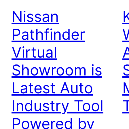
Nissan
Pathfinder
Virtual
Showroom is
Latest Auto
Industry Tool
Powered by