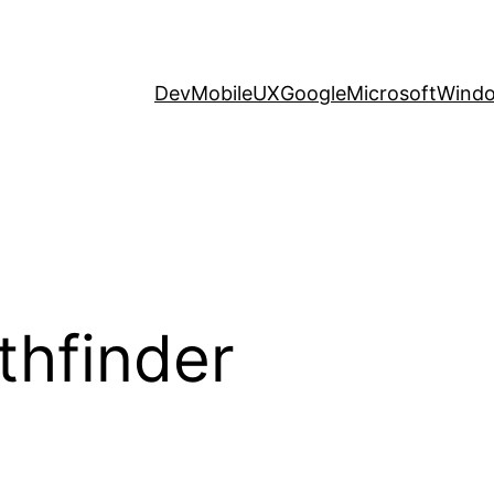
Dev
Mobile
UX
Google
Microsoft
Wind
thfinder