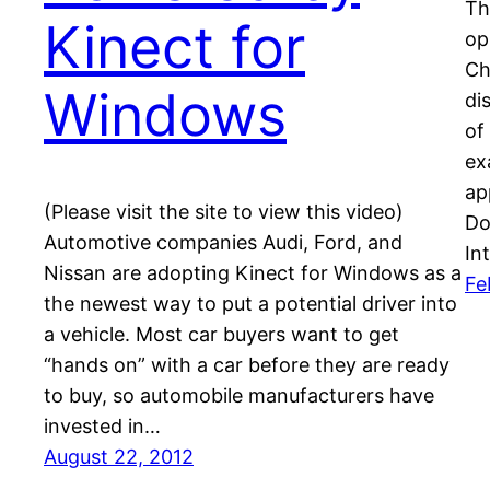
Th
Kinect for
op
Ch
Windows
di
of
ex
ap
(Please visit the site to view this video)
Do
Automotive companies Audi, Ford, and
In
Nissan are adopting Kinect for Windows as a
Fe
the newest way to put a potential driver into
a vehicle. Most car buyers want to get
“hands on” with a car before they are ready
to buy, so automobile manufacturers have
invested in…
August 22, 2012