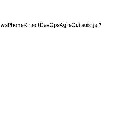
owsPhone
Kinect
DevOps
Agile
Qui suis-je ?