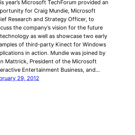
is year’s Microsoft TechForum provided an
portunity for Craig Mundie, Microsoft
ief Research and Strategy Officer, to
scuss the company’s vision for the future
 technology as well as showcase two early
amples of third-party Kinect for Windows
plications in action. Mundie was joined by
n Mattrick, President of the Microsoft
teractive Entertainment Business, and…
bruary 29, 2012