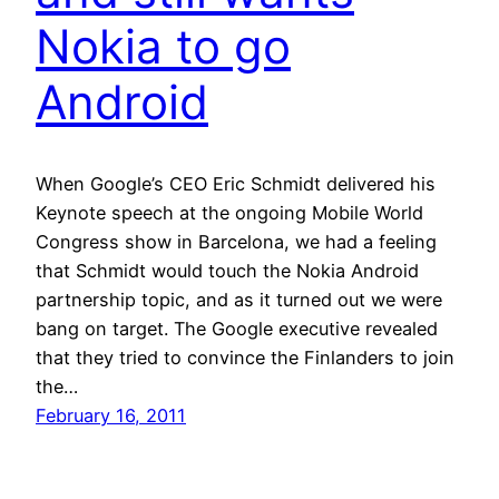
Nokia to go
Android
When Google’s CEO Eric Schmidt delivered his
Keynote speech at the ongoing Mobile World
Congress show in Barcelona, we had a feeling
that Schmidt would touch the Nokia Android
partnership topic, and as it turned out we were
bang on target. The Google executive revealed
that they tried to convince the Finlanders to join
the…
February 16, 2011