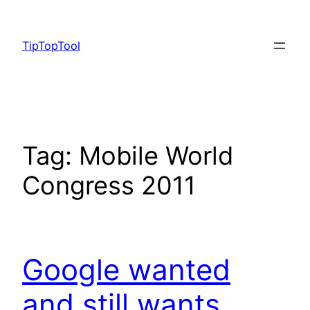
Skip
to
TipTopTool
content
Tag:
Mobile World
Congress 2011
Google wanted
and still wants