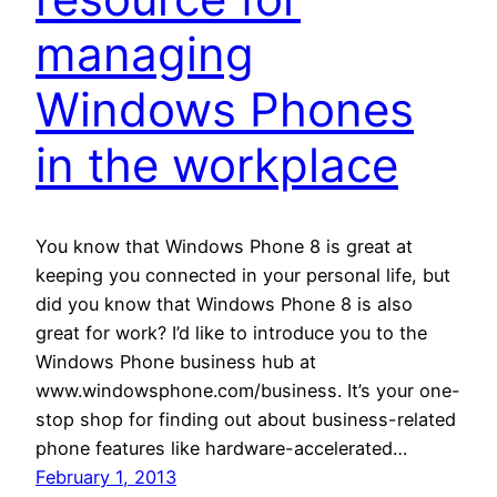
managing
Windows Phones
in the workplace
You know that Windows Phone 8 is great at
keeping you connected in your personal life, but
did you know that Windows Phone 8 is also
great for work? I’d like to introduce you to the
Windows Phone business hub at
www.windowsphone.com/business. It’s your one-
stop shop for finding out about business-related
phone features like hardware-accelerated…
February 1, 2013