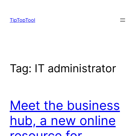
Skip
to
TipTopTool
content
Tag:
IT administrator
Meet the business
hub, a new online
resource for