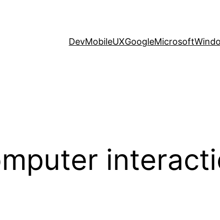
Dev
Mobile
UX
Google
Microsoft
Wind
puter interact