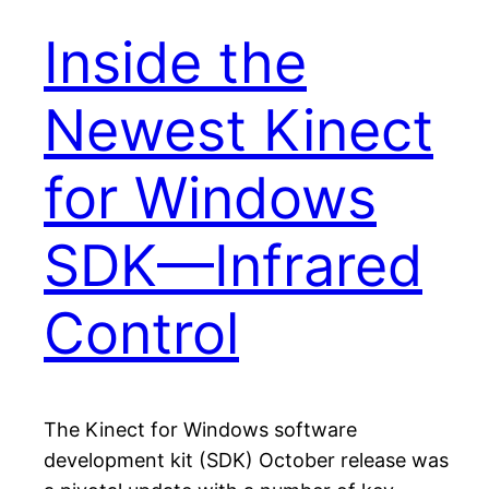
Inside the
Newest Kinect
for Windows
SDK—Infrared
Control
The Kinect for Windows software
development kit (SDK) October release was