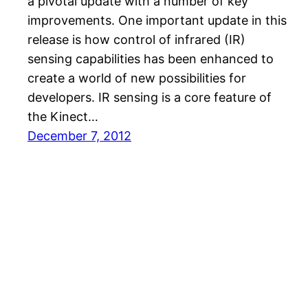
a pivotal update with a number of key
improvements. One important update in this
release is how control of infrared (IR)
sensing capabilities has been enhanced to
create a world of new possibilities for
developers. IR sensing is a core feature of
the Kinect…
December 7, 2012