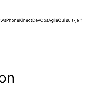
owsPhone
Kinect
DevOps
Agile
Qui suis-je ?
ion