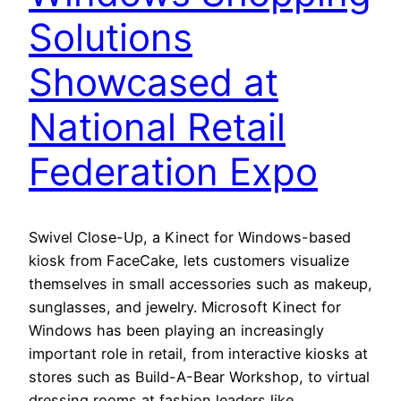
Solutions
Showcased at
National Retail
Federation Expo
Swivel Close-Up, a Kinect for Windows-based
kiosk from FaceCake, lets customers visualize
themselves in small accessories such as makeup,
sunglasses, and jewelry. Microsoft Kinect for
Windows has been playing an increasingly
important role in retail, from interactive kiosks at
stores such as Build-A-Bear Workshop, to virtual
dressing rooms at fashion leaders like