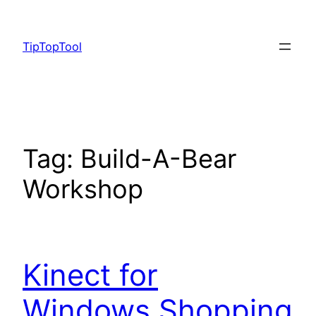
Skip
to
TipTopTool
content
Tag:
Build-A-Bear
Workshop
Kinect for
Windows Shopping