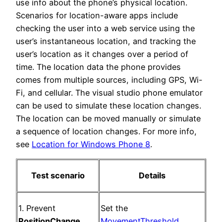
use info about the phone’s physical location.
Scenarios for location-aware apps include
checking the user into a web service using the
user’s instantaneous location, and tracking the
user’s location as it changes over a period of
time. The location data the phone provides
comes from multiple sources, including GPS, Wi-
Fi, and cellular. The visual studio phone emulator
can be used to simulate these location changes.
The location can be moved manually or simulate
a sequence of location changes. For more info,
see
Location for Windows Phone 8
.
Test scenario
Details
1. Prevent
Set the
PositionChange
MovementThreshold