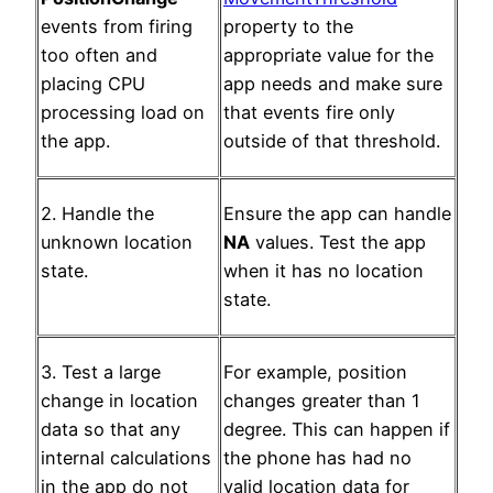
events from firing
property to the
too often and
appropriate value for the
placing CPU
app needs and make sure
processing load on
that events fire only
the app.
outside of that threshold.
2. Handle the
Ensure the app can handle
unknown location
NA
values. Test the app
state.
when it has no location
state.
3. Test a large
For example, position
change in location
changes greater than 1
data so that any
degree. This can happen if
internal calculations
the phone has had no
in the app do not
valid location data for