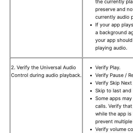
the currently pl
preserve and not
currently audio 
If your app play
a background ag
your app should
playing audio.
2. Verify the Universal Audio
Verify Play.
Control during audio playback.
Verify Pause / 
Verify Skip Next
Skip to last and 
Some apps may t
calls. Verify tha
while the app is
prevent multiple
Verify volume co