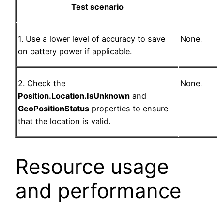
Test scenario
1. Use a lower level of accuracy to save
None.
on battery power if applicable.
2. Check the
None.
Position.Location.IsUnknown
and
GeoPositionStatus
properties to ensure
that the location is valid.
Resource usage
and performance