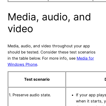
Media, audio, and
video
Media, audio, and video throughout your app
should be tested. Consider these test scenarios
in the table below. For more info, see
Media for
Windows Phone
.
Test scenario
1. Preserve audio state.
If your app play
when it starts, 