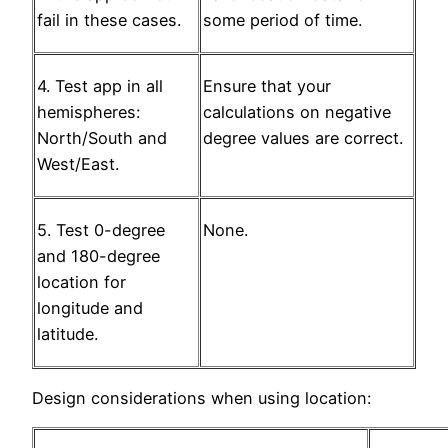
fail in these cases.
some period of time.
4. Test app in all
Ensure that your
hemispheres:
calculations on negative
North/South and
degree values are correct.
West/East.
5. Test 0-degree
None.
and 180-degree
location for
longitude and
latitude.
Design considerations when using location: