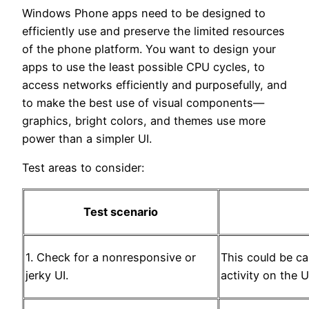
Windows Phone apps need to be designed to
efficiently use and preserve the limited resources
of the phone platform. You want to design your
apps to use the least possible CPU cycles, to
access networks efficiently and purposefully, and
to make the best use of visual components—
graphics, bright colors, and themes use more
power than a simpler UI.
Test areas to consider:
Test scenario
1. Check for a nonresponsive or
This could be c
jerky UI.
activity on the U