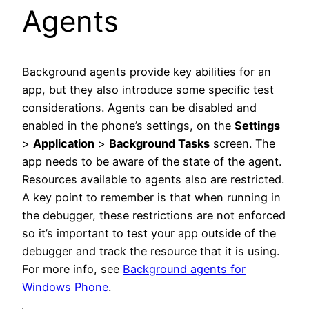
Agents
Background agents provide key abilities for an
app, but they also introduce some specific test
considerations. Agents can be disabled and
enabled in the phone’s settings, on the
Settings
>
Application
>
Background Tasks
screen. The
app needs to be aware of the state of the agent.
Resources available to agents also are restricted.
A key point to remember is that when running in
the debugger, these restrictions are not enforced
so it’s important to test your app outside of the
debugger and track the resource that it is using.
For more info, see
Background agents for
Windows Phone
.