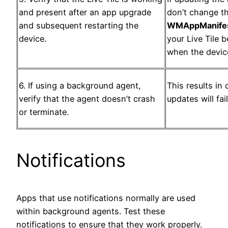
and present after an app upgrade
don’t change t
and subsequent restarting the
WMAppManifes
device.
your Live Tile
when the device
6. If using a background agent,
This results in 
verify that the agent doesn’t crash
updates will fail
or terminate.
Notifications
Apps that use notifications normally are used
within background agents. Test these
notifications to ensure that they work properly.