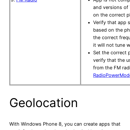
and versions of
on the correct p
Verify that app 
based on the ph
the correct freq
it will not tune w
Set the correct
verify that the 
from the FM radi
RadioPowerMod
Geolocation
With Windows Phone 8, you can create apps that