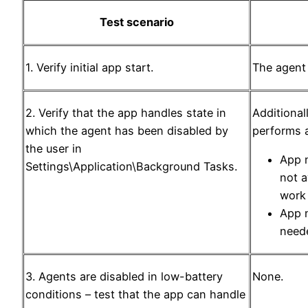
Test scenario
1. Verify initial app start.
The agent 
2. Verify that the app handles state in
Additionall
which the agent has been disabled by
performs a
the user in
App n
Settings\Application\Background Tasks.
not a
work
App n
neede
3. Agents are disabled in low-battery
None.
conditions – test that the app can handle