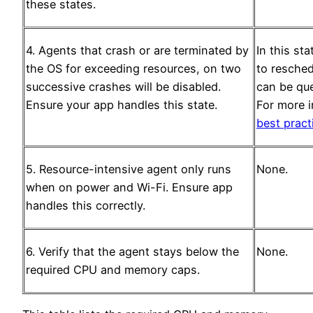
these states.
4. Agents that crash or are terminated by
In this st
the OS for exceeding resources, on two
to resched
successive crashes will be disabled.
can be que
Ensure your app handles this state.
For more 
best prac
5. Resource-intensive agent only runs
None.
when on power and Wi-Fi. Ensure app
handles this correctly.
6. Verify that the agent stays below the
None.
required CPU and memory caps.