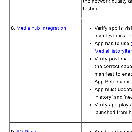
the network quality an
testing.
8.
Media hub integration
Verify app is vis
manifest must 
App has to use
MediaHistoryIte
Verify post mark
the correct capa
manifest to enab
App Beta submiss
App must update 
‘history’ and ‘new
Verify app play
launched from hi
9.
FM Radio
App is not compa