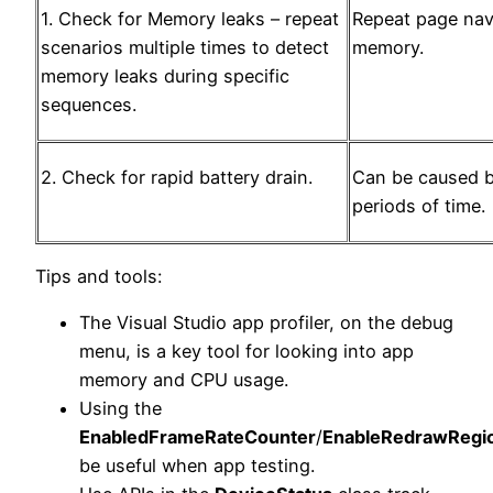
1. Check for Memory leaks – repeat
Repeat page nav
scenarios multiple times to detect
memory.
memory leaks during specific
sequences.
2. Check for rapid battery drain.
Can be caused b
periods of time.
Tips and tools:
The Visual Studio app profiler, on the debug
menu, is a key tool for looking into app
memory and CPU usage.
Using the
EnabledFrameRateCounter
/
EnableRedrawRegi
be useful when app testing.