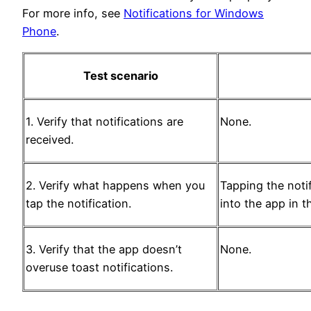
For more info, see
Notifications for Windows
Phone
.
Test scenario
1. Verify that notifications are
None.
received.
2. Verify what happens when you
Tapping the noti
tap the notification.
into the app in t
3. Verify that the app doesn’t
None.
overuse toast notifications.