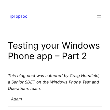
Skip
to
TipTopTool
content
Testing your Windows
Phone app – Part 2
This blog post was authored by Craig Horsfield,
a Senior SDET on the Windows Phone Test and
Operations team.
– Adam