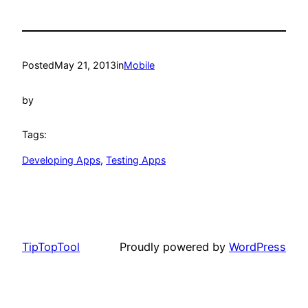
Posted
May 21, 2013
in
Mobile
by
Tags:
Developing Apps
, 
Testing Apps
TipTopTool
Proudly powered by
WordPress