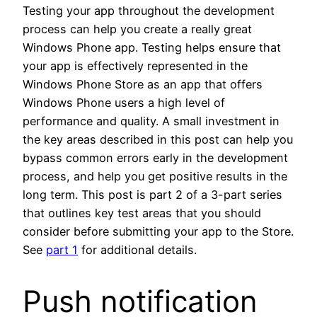
Testing your app throughout the development
process can help you create a really great
Windows Phone app. Testing helps ensure that
your app is effectively represented in the
Windows Phone Store as an app that offers
Windows Phone users a high level of
performance and quality. A small investment in
the key areas described in this post can help you
bypass common errors early in the development
process, and help you get positive results in the
long term. This post is part 2 of a 3-part series
that outlines key test areas that you should
consider before submitting your app to the Store.
See
part 1
for additional details.
Push notification