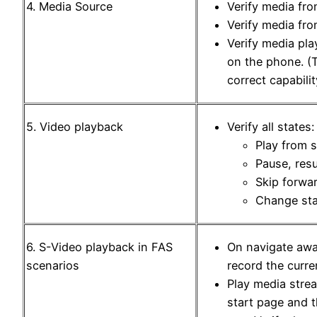
4. Media Source
Verify media fr
Verify media fro
Verify media pla
on the phone. (T
correct capabili
5. Video playback
Verify all states:
Play from s
Pause, res
Skip forwa
Change sta
6. S-Video playback in FAS
On navigate awa
scenarios
record the curre
Play media stre
start page and 