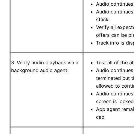
Audio continues
Audio continues
stack.
Verify all expec
offers can be pl
Track info is dis
3. Verify audio playback via a
Test all of the 
background audio agent.
Audio continues
terminated but 
allowed to conti
Audio continues
screen is locked
App agent rema
cap.