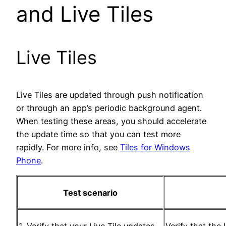
and Live Tiles
Live Tiles
Live Tiles are updated through push notification
or through an app’s periodic background agent.
When testing these areas, you should accelerate
the update time so that you can test more
rapidly. For more info, see
Tiles for Windows
Phone
.
Test scenario
1. Verify that your Live Tile updates.
Verify that the 