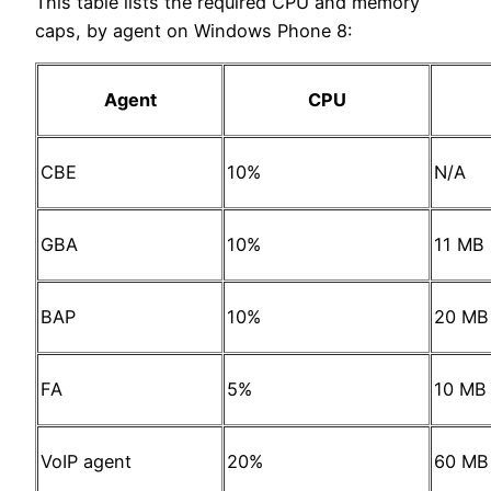
This table lists the required CPU and memory
caps, by agent on Windows Phone 8:
Agent
CPU
CBE
10%
N/A
GBA
10%
11 MB
BAP
10%
20 MB
FA
5%
10 MB
VoIP agent
20%
60 MB