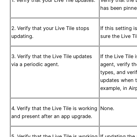
has been pinn
2. Verify that your Live Tile stops
If this setting 
updating.
sure the Live T
3. Verify that the Live Tile updates
If the Live Tile
via a periodic agent.
agent, verify t
types, and verif
updates when t
example, in Ai
4. Verify that the Live Tile is working
None.
and present after an app upgrade.
5. Verify that the Live Tile is working
If updating the