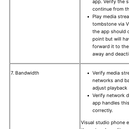
app. Verify the 
continue from th
Play media stre
tombstone via Vi
the app should 
point but will h
forward it to th
away and deacti
7. Bandwidth
Verify media str
networks and b
adjust playback 
Verify network 
app handles thi
correctly.
Visual studio phone 