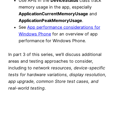
Use APIs in the
DeviceStatus
class track
memory usage in the app, especially
ApplicationCurrentMemoryUsage
and
ApplicationPeakMemoryUsage
.
See
App performance considerations for
Windows Phone
for an overview of app
performance for Windows Phone.
In part 3 of this series, we’ll discuss additional
areas and testing approaches to consider,
including to
network resources, device-specific
tests for hardware variations, display resolution,
app upgrade, common Store test cases, and
real-world testing
.