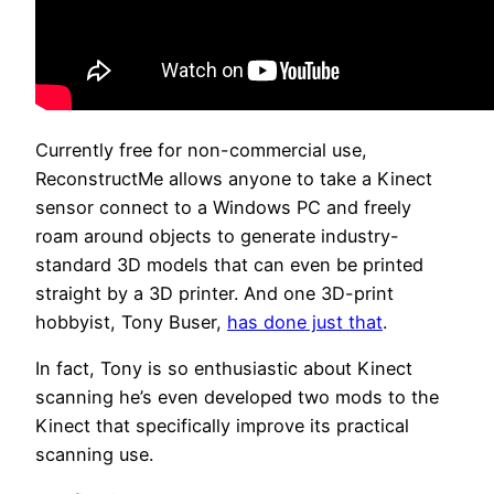
Currently free for non-commercial use,
ReconstructMe allows anyone to take a Kinect
sensor connect to a Windows PC and freely
roam around objects to generate industry-
standard 3D models that can even be printed
straight by a 3D printer. And one 3D-print
hobbyist, Tony Buser,
has done just that
.
In fact, Tony is so enthusiastic about Kinect
scanning he’s even developed two mods to the
Kinect that specifically improve its practical
scanning use.