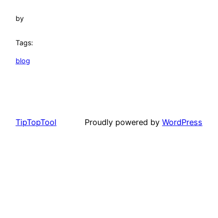
by
Tags:
blog
TipTopTool
Proudly powered by
WordPress