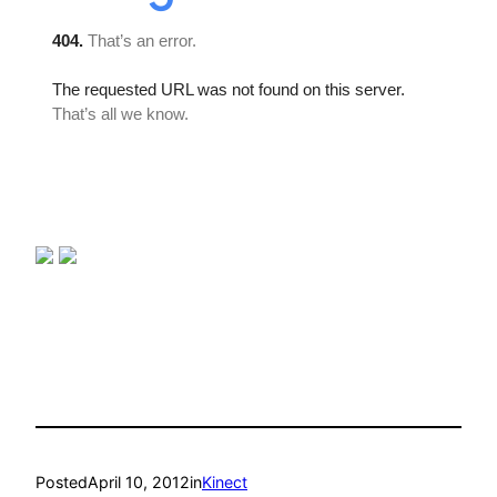
Posted
April 10, 2012
in
Kinect