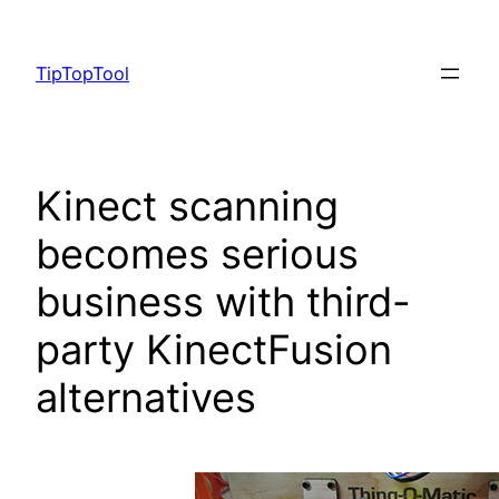
Skip
to
TipTopTool
content
Kinect scanning
becomes serious
business with third-
party KinectFusion
alternatives