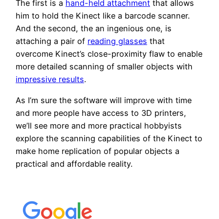
The first is a
hand-held attachment
that allows
him to hold the Kinect like a barcode scanner.
And the second, the an ingenious one, is
attaching a pair of
reading glasses
that
overcome Kinect’s close-proximity flaw to enable
more detailed scanning of smaller objects with
impressive results
.
As I’m sure the software will improve with time
and more people have access to 3D printers,
we’ll see more and more practical hobbyists
explore the scanning capabilities of the Kinect to
make home replication of popular objects a
practical and affordable reality.