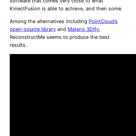
software that comes very close to what
KinectFusion is able to achieve, and then some.
Among the alternatives including
PointCloud’s
open-source library
and
Materix 3Dify
,
ReconstructMe seems to produce the best
results.