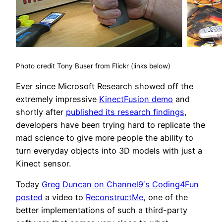
Photo credit Tony Buser from Flickr (links below)
Ever since Microsoft Research showed off the
extremely impressive
KinectFusion demo
and
shortly after
published its research findings
,
developers have been trying hard to replicate the
mad science to give more people the ability to
turn everyday objects into 3D models with just a
Kinect sensor.
Today
Greg Duncan on Channel9′s Coding4Fun
posted
a video to
ReconstructMe
, one of the
better implementations of such a third-party