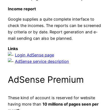
Income report
Google supplies a quite complete interface to
check the incomes. The reports can be screened
by criteria or by date. Report generation and e-
mail sending can also be planned.
Links
Login AdSense page
AdSense service description
AdSense Premium
These kind of account is reserved for website
having more than
10 millions of pages seen per