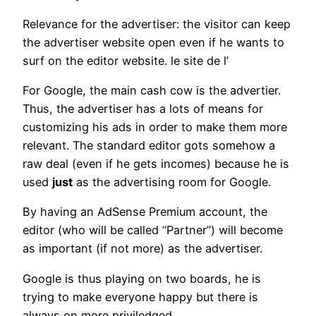
Relevance for the advertiser: the visitor can keep
the advertiser website open even if he wants to
surf on the editor website. le site de l’
For Google, the main cash cow is the advertier.
Thus, the advertiser has a lots of means for
customizing his ads in order to make them more
relevant. The standard editor gots somehow a
raw deal (even if he gets incomes) because he is
used
just
as the advertising room for Google.
By having an AdSense Premium account, the
editor (who will be called “Partner”) will become
as important (if not more) as the advertiser.
Google is thus playing on two boards, he is
trying to make everyone happy but there is
always on more priviledged.