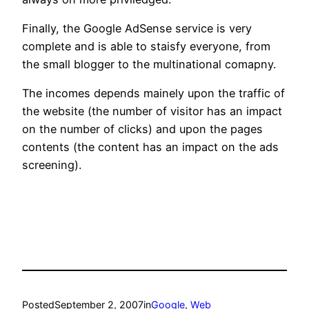
Finally, the Google AdSense service is very
complete and is able to staisfy everyone, from
the small blogger to the multinational comapny.
The incomes depends mainely upon the traffic of
the website (the number of visitor has an impact
on the number of clicks) and upon the pages
contents (the content has an impact on the ads
screening).
Posted
September 2, 2007
in
Google
, 
Web