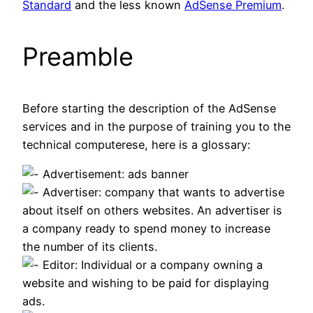
Standard
and the less known
AdSense Premium
.
Preamble
Before starting the description of the AdSense
services and in the purpose of training you to the
technical computerese, here is a glossary:
Advertisement: ads banner
Advertiser: company that wants to advertise
about itself on others websites. An advertiser is
a company ready to spend money to increase
the number of its clients.
Editor: Individual or a company owning a
website and wishing to be paid for displaying
ads.