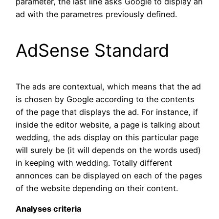
parameter, the last line asks Google to display an
ad with the parametres previously defined.
AdSense Standard
The ads are contextual, which means that the ad
is chosen by Google according to the contents
of the page that displays the ad. For instance, if
inside the editor website, a page is talking about
wedding, the ads display on this particular page
will surely be (it will depends on the words used)
in keeping with wedding. Totally different
annonces can be displayed on each of the pages
of the website depending on their content.
Analyses criteria