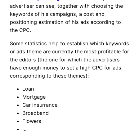
advertiser can see, together with choosing the
keywords of his campaigns, a cost and
positioning estimation of his ads according to
the CPC.
Some statistics help to establish which keywords
or ads theme are currently the most profitable for
the editors (the one for which the advertisers
have enough money to set a high CPC for ads
corresponding to these themes):
Loan
Mortgage
Car insurrance
Broadband
Flowers
…