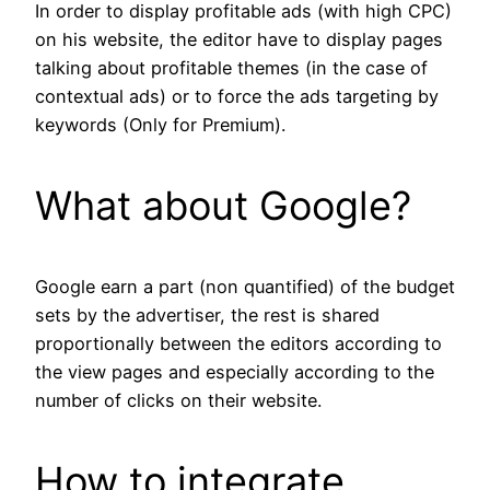
In order to display profitable ads (with high CPC)
on his website, the editor have to display pages
talking about profitable themes (in the case of
contextual ads) or to force the ads targeting by
keywords (Only for Premium).
What about Google?
Google earn a part (non quantified) of the budget
sets by the advertiser, the rest is shared
proportionally between the editors according to
the view pages and especially according to the
number of clicks on their website.
How to integrate