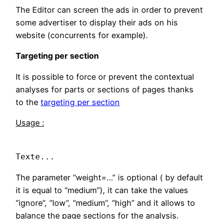
The Editor can screen the ads in order to prevent
some advertiser to display their ads on his
website (concurrents for example).
Targeting per section
It is possible to force or prevent the contextual
analyses for parts or sections of pages thanks
to the
targeting per section
Usage :
Texte...
The parameter “weight=…” is optional ( by default
it is equal to “medium”), it can take the values
“ignore”, “low”, “medium”, “high” and it allows to
balance the page sections for the analysis.