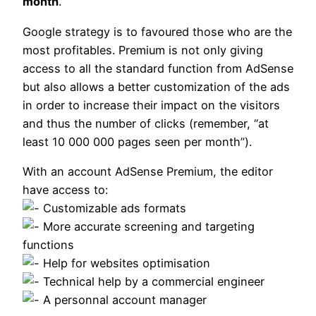
month
.
Google strategy is to favoured those who are the
most profitables. Premium is not only giving
access to all the standard function from AdSense
but also allows a better customization of the ads
in order to increase their impact on the visitors
and thus the number of clicks (remember, “at
least 10 000 000 pages seen per month”).
With an account AdSense Premium, the editor
have access to:
Customizable ads formats
More accurate screening and targeting
functions
Help for websites optimisation
Technical help by a commercial engineer
A personnal account manager