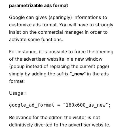
parametrizable ads format
Google can gives (sparingly) informations to
customize ads format. You will have to strongly
insist on the commercial manager in order to
activate some functions.
For instance, it is possible to force the opening
of the advertiser website in a new window
(popup instead of replacing the current page)
simply by adding the suffix “
_new
” in the ads
format:
Usage :
google_ad_format = "160x600_as_new";
Relevance for the editor: the visitor is not
definitively diverted to the advertiser website.