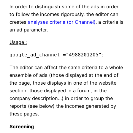
In order to distinguish some of the ads in order
to follow the incomes rigorously, the editor can
creates
analyses criteria (or Channel)
. a criteria is
an ad parameter.
Usage :
google_ad_channel ="4988201205";
The editor can affect the same criteria to a whole
ensemble of ads (those displayed at the end of
the page, those displays in one of the website
section, those displayed in a forum, in the
company description…) in order to group the
reports (see below) the incomes generated by
these pages.
Screening