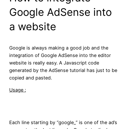
Google AdSense into
a website
Google is always making a good job and the
integration of Google AdSense into the editor
website is really easy. A Javascript code
generated by the AdSense tutorial has just to be
copied and pasted.
Usage :
Each line starting by “google_” is one of the ad’s