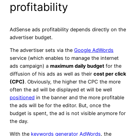
profitability
AdSense ads profitability depends directly on the
advertiser budget.
The advertiser sets via the
Google AdWords
service (which enables to manage the internet
ads campaign) a
maximum daily budget
for the
diffusion of his ads as well as their
cost per click
(CPC)
. Obviously, the higher the CPC the more
often the ad will be displayed et will be well
positioned
in the banner and the more profitable
the ads will be for the editor. But, once the
budget is spent, the ad is not visible anymore for
the day.
With the
keywords generator AdWords
, the