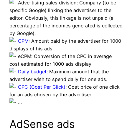
Advertising sales division: Company (to be
specific Google) linking the advertiser to the
editor. Obviously, this linkage is not unpaid (a
percentage of the incomes generated is collected
by Google).
CPM
: Amount paid by the advertiser for 1000
displays of his ads.
eCPM: Conversion of the CPC in average
cost estimated for 1000 ads display
Daily budget
: Maximum amount that the
advertiser wish to spend daily for one ads.
CPC (Cost Per Click)
: Cost price of one click
for an ads chosen by the advertiser.
…
AdSense ads