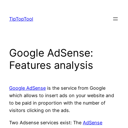
Skip
to
TipTopTool
content
Google AdSense:
Features analysis
Google AdSense
is the service from Google
which allows to insert ads on your website and
to be paid in proportion with the number of
visitors clicking on the ads.
Two Adsense services exist: The
AdSense